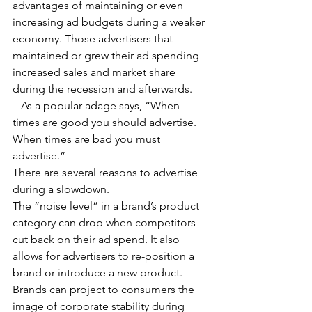
advantages of maintaining or even 
increasing ad budgets during a weaker 
economy. Those advertisers that 
maintained or grew their ad spending 
increased sales and market share 
during the recession and afterwards.
   As a popular adage says, “When 
times are good you should advertise. 
When times are bad you must 
advertise.”
There are several reasons to advertise 
during a slowdown.
The “noise level” in a brand’s product 
category can drop when competitors 
cut back on their ad spend. It also 
allows for advertisers to re-position a 
brand or introduce a new product.
Brands can project to consumers the 
image of corporate stability during 