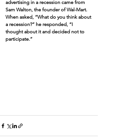
advertising in a recession came from 
Sam Walton, the founder of Wal-Mart. 
When asked, “What do you think about 
a recession?” he responded, “I 
thought about it and decided not to 
participate.”