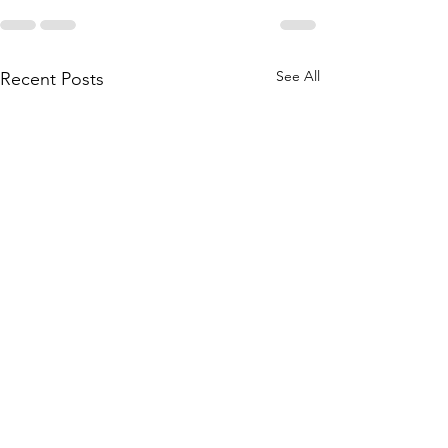
See All
Recent Posts