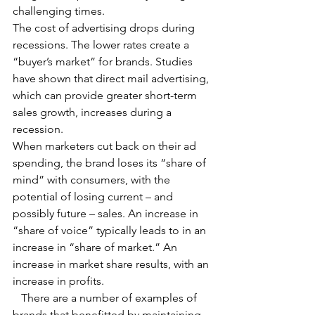
challenging times.
The cost of advertising drops during 
recessions. The lower rates create a 
“buyer’s market” for brands. Studies 
have shown that direct mail advertising, 
which can provide greater short-term 
sales growth, increases during a 
recession.
When marketers cut back on their ad 
spending, the brand loses its “share of 
mind” with consumers, with the 
potential of losing current – and 
possibly future – sales. An increase in 
“share of voice” typically leads to in an 
increase in “share of market.” An 
increase in market share results, with an 
increase in profits.
   There are a number of examples of 
brands that benefitted by maintaining 