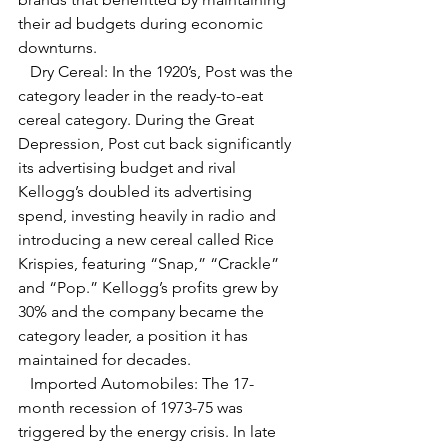
their ad budgets during economic 
downturns.
   Dry Cereal: In the 1920’s, Post was the 
category leader in the ready-to-eat 
cereal category. During the Great 
Depression, Post cut back significantly 
its advertising budget and rival 
Kellogg’s doubled its advertising 
spend, investing heavily in radio and 
introducing a new cereal called Rice 
Krispies, featuring “Snap,” “Crackle” 
and “Pop.” Kellogg’s profits grew by 
30% and the company became the 
category leader, a position it has 
maintained for decades.
   Imported Automobiles: The 17-
month recession of 1973-75 was 
triggered by the energy crisis. In late 