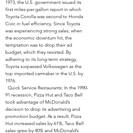
1973, the U.S. government issued its 
first miles-per-gallon report in which 
Toyota Corolla was second to Honda 
Civic in fuel efficiency. Since Toyota 
was experiencing strong sales, when 
the economic downturn hit, the 
temptation was to drop their ad 
budget, which they resisted. By 
adhering to its long-term strategy, 
Toyota surpassed Volkswagen as the 
top imported carmaker in the U.S. by 
1976.
  Quick Service Restaurants: In the 1990-
91 recession, Pizza Hut and Taco Bell 
took advantage of McDonald’s 
decision to drop its advertising and 
promotion budget. As a result, Pizza 
Hut increased sales by 61%, Taco Bell 
sales grew by 40% and McDonald’s 