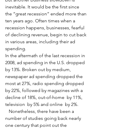
inevitable. It would be the first since 
the “great recession” ended more than 
ten years ago. Often times when a 
recession happens, businesses, fearful 
of declining revenue, begin to cut back 
in various areas, including their ad 
spending.
In the aftermath of the last recession in 
2008, ad spending in the U.S. dropped 
by 13%. Broken out by medium, 
newspaper ad spending dropped the 
most at 27%, radio spending dropped 
by 22%, followed by magazines with a 
decline of 18%, out-of-home  by 11%, 
television  by 5% and online  by 2%.
   Nonetheless, there have been a 
number of studies going back nearly 
one century that point out the 