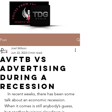
Post
Joel Wilson
Jun 22, 2023
3 min read
AVFTB vs
Advertising
During a
Recession
   In recent weeks, there has been some 
talk about an economic recession. 
When it comes is still anybody’s guess, 
but another business slowdown is 