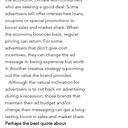
who are seeking a good deal. Some 
advertisers will offer interest-free loans, 
coupons or special promotions to 
boost sales and market share. When 
the economy bounces back, regular 
pricing can return. For some 
advertisers that don’t give cost 
incentives, they can change the ad 
message to being expensive but worth 
it. Another creative strategy is pointing 
out the value the brand provides.
   Although the natural inclination for 
advertisers is to cut back on advertising 
during a recession, those brands that 
maintain their ad budget and/or 
change their messaging can get a long-
lasting boost in sales and market share.
Perhaps the best quote about 