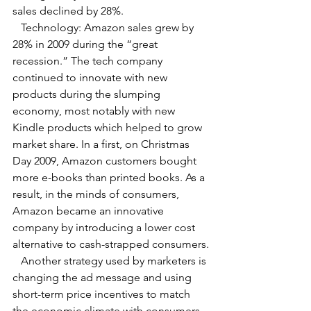
sales declined by 28%.
   Technology: Amazon sales grew by 
28% in 2009 during the “great 
recession.” The tech company 
continued to innovate with new 
products during the slumping 
economy, most notably with new 
Kindle products which helped to grow 
market share. In a first, on Christmas 
Day 2009, Amazon customers bought 
more e-books than printed books. As a 
result, in the minds of consumers, 
Amazon became an innovative 
company by introducing a lower cost 
alternative to cash-strapped consumers.
   Another strategy used by marketers is 
changing the ad message and using 
short-term price incentives to match 
the economic climate with consumers 