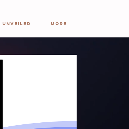
 Unveiled
More