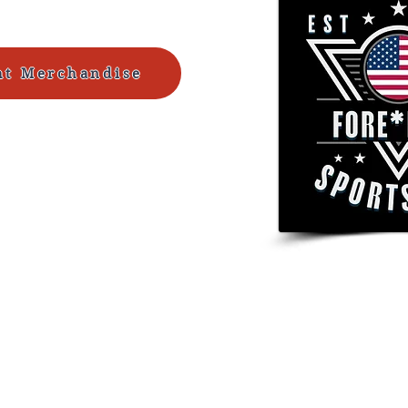
ht Merchandise