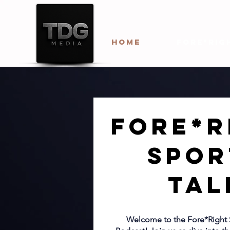
HOME
Fore*Rig
Fore*R
Spor
Tal
Welcome to the Fore*Right 