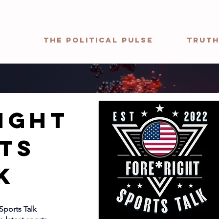
ht
The Political Pulse
Truth
ight
ts
k
Sports Talk