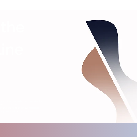
 the
Line
s, and other media channels operated by
editorial purposes.
ersonal information in your messages.
ompliance with station policies.