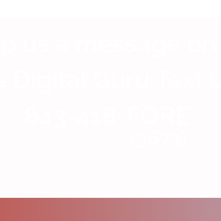
p us a message on
 Digital Guru Text 
843-418-FORE
(3673)
having your message reviewed, discussed, quoted, or aired on VFTB Radio, affiliated podcasts, social media platforms, website
ion of a text message constitutes permission for VFTB Radio to use all or part of your message for broadcast, promotional, or 
me and location, we will not intentionally disclose personal contact information without your consent. Do not include sensitive p
y. Participation is voluntary. VFTB Radio and TDG Media reserve the right to edit submissions for length, clarity, content, or c