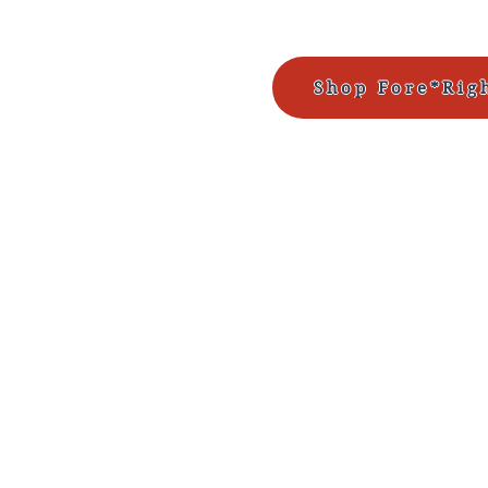
Shop Fore*Rig