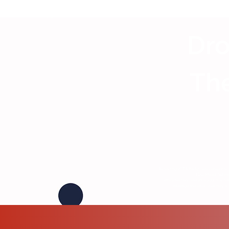
Dro
The
By texting VFTB Radio, you consent to 
TDG Media. Submiss
While we may reference your first na
Message and data rates may appl