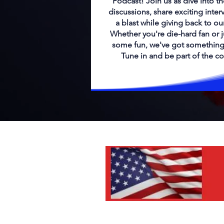
Podcast! Join us as dive into th
discussions, share exciting inter
a blast while giving back to o
Whether you're die-hard fan or j
some fun, we've got something
Tune in and be part of the c