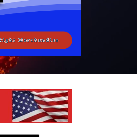
Right Merchandise