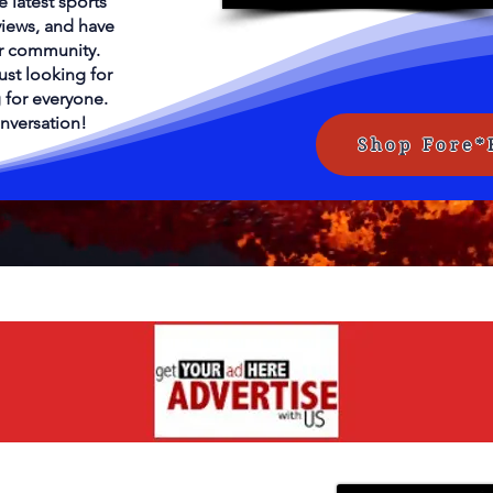
e latest sports
views, and have
ur community.
ust looking for
 for everyone.
onversation!
Shop Fore*