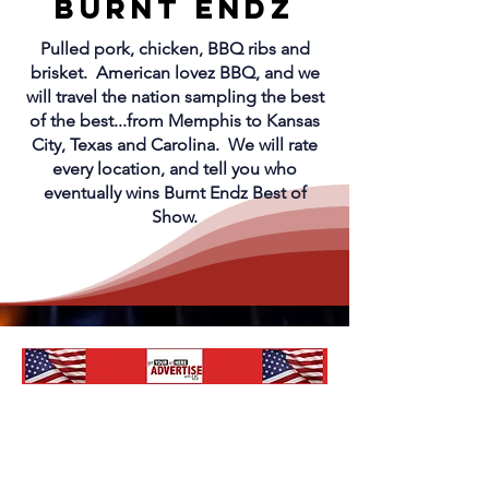
Burnt endz
Pulled pork, chicken, BBQ ribs and
brisket. American lovez BBQ, and we
will travel the nation sampling the best
of the best...from Memphis to Kansas
City, Texas and Carolina. We will rate
every location, and tell you who
eventually wins Burnt Endz Best of
Show.