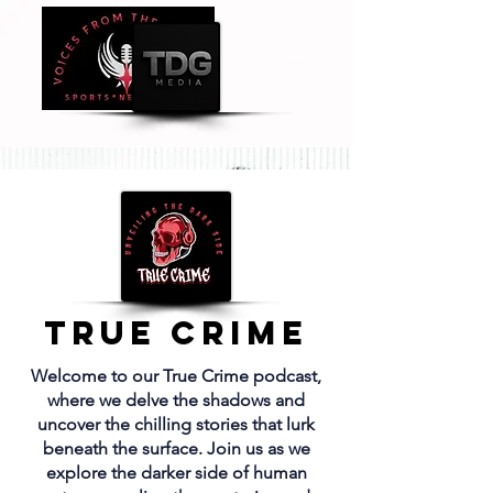
True Crime
Welcome to our True Crime podcast,
where we delve the shadows and
uncover the chilling stories that lurk
beneath the surface. Join us as we
explore the darker side of human