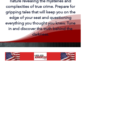
nature revealing the mysteries and
complexities of true crime. Prepare for
gripping tales that will keep you on the
edge of your seat and questioning
everything you thought you knew. Tune
in and discover the truth behind the
darkness.