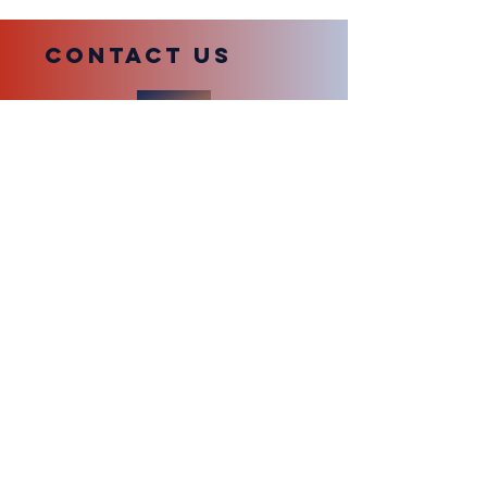
compliance with station policies.
COntact us
Submit