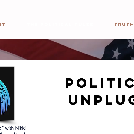
ht
The Political Pulse
Truth
politi
Unplu
" with Nikki