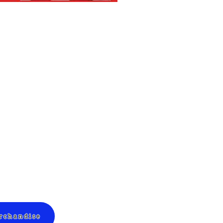
erchandise