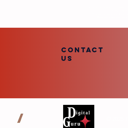
By texting VFTB Radio, you consent to 
TDG Media. Submiss
While we may reference your first na
Message and data rates may appl
COntact
us
© 2025 T