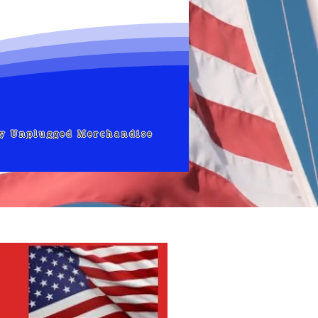
ly Unplugged Merchandise