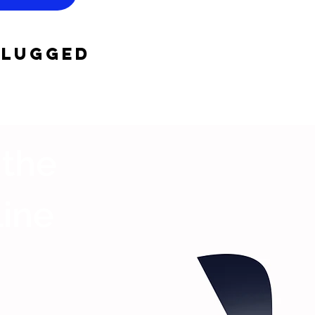
plugged
 the
Line