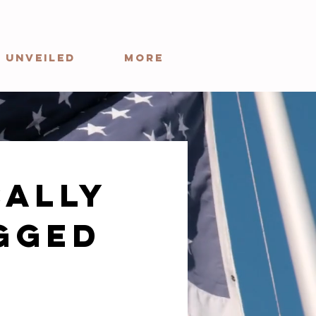
 Unveiled
More
cally
gged