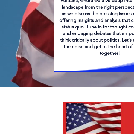
Fontana, where we dive deep into t
landscape from the right perspect
as we discuss the pressing issues 
offering insights and analysis that 
status quo. Tune in for thought c
and engaging debates that empo
think critically about politics. Let'
the noise and get to the heart of
together!