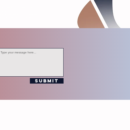
s, and other media channels operated by
editorial purposes.
ersonal information in your messages.
ompliance with station policies.
Submit