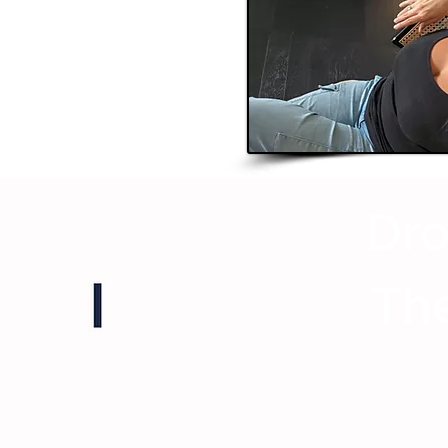
Dro
The