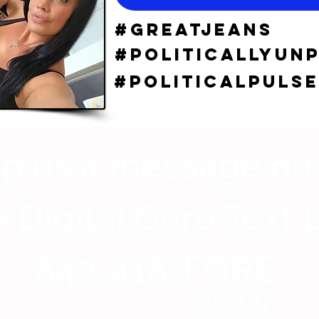
#GreatJeans
#politicallyun
#Politicalpulse
p us a message on
 Digital Guru Text 
843-418-FORE
(3673)