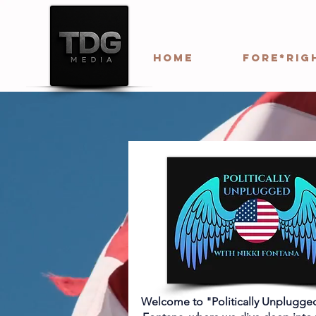
HOME
Fore*Rig
Welcome to "Politically Unplugged