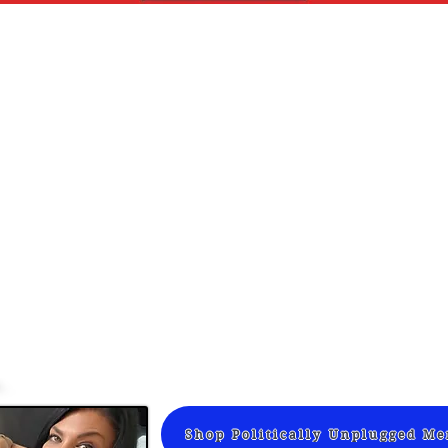
Shop Politically Unplugged M