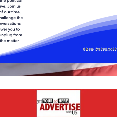
he political
ive. Join us
of our time,
challenge the
onversations
wer you to
s unplug from
 the matter
Shop Political