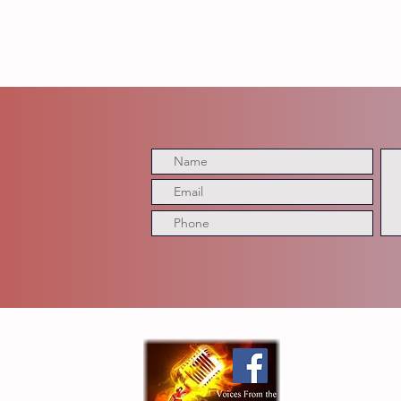
having your message reviewed, discussed, quoted, or aired on VFTB Radio, affiliated podcasts, social media platforms, website
ion of a text message constitutes permission for VFTB Radio to use all or part of your message for broadcast, promotional, or 
me and location, we will not intentionally disclose personal contact information without your consent. Do not include sensitive p
y. Participation is voluntary. VFTB Radio and TDG Media reserve the right to edit submissions for length, clarity, content, or c
he Digital Guru