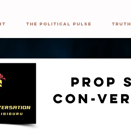
ht
The Political Pulse
Truth
Prop 
con-ver