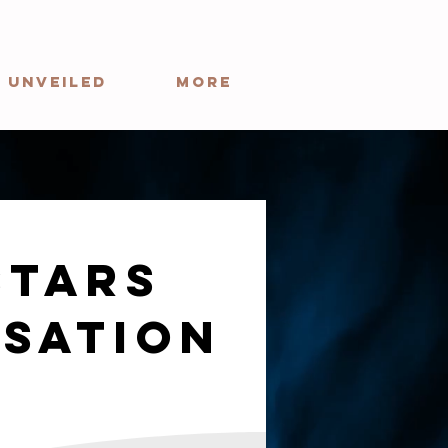
 Unveiled
More
stars
sation