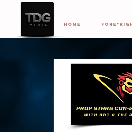
HOME
Fore*Rig