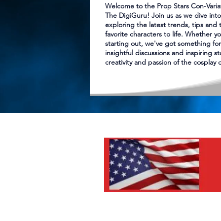
Welcome to the Prop Stars Con-Varia
The DigiGuru! Join us as we dive into
exploring the latest trends, tips and 
favorite characters to life. Whether yo
starting out, we've got something for
insightful discussions and inspiring s
creativity and passion of the cosplay