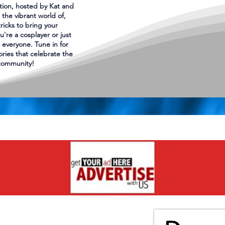
tion, hosted by Kat and
 the vibrant world of,
tricks to bring your
u're a cosplayer or just
 everyone. Tune in for
tories that celebrate the
 community!