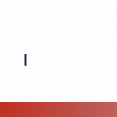
Dro
The
By texting VFTB Radio, you consent to 
TDG Media. Submiss
While we may reference your first na
Message and data rates may appl