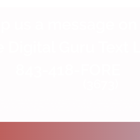
p us a message on
 Digital Guru Text 
843-418-FORE
(3673)
having your message reviewed, discussed, quoted, or aired on VFTB Radio, affiliated podcasts, social media platforms, website
ion of a text message constitutes permission for VFTB Radio to use all or part of your message for broadcast, promotional, or 
me and location, we will not intentionally disclose personal contact information without your consent. Do not include sensitive p
y. Participation is voluntary. VFTB Radio and TDG Media reserve the right to edit submissions for length, clarity, content, or c