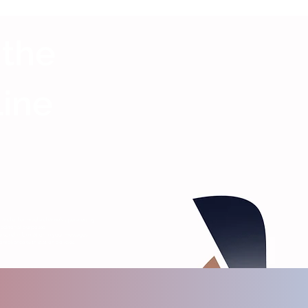
 the
Line
s, and other media channels operated by
editorial purposes.
ersonal information in your messages.
ompliance with station policies.