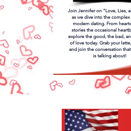
Join Jennifer on "Love, Lies, 
as we dive into the complex
modern dating. From heart
stories the occasional heart
explore the good, the bad, an
of love today. Grab your latte, 
and join the conversation tha
is talking about!