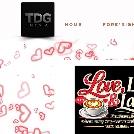
HOME
Fore*Rig