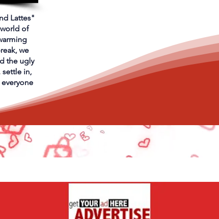
and Lattes"
 world of
warming
break, we
d the ugly
settle in,
t everyone