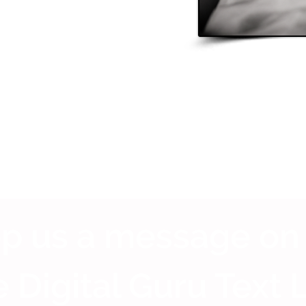
p us a message on
 Digital Guru Text 