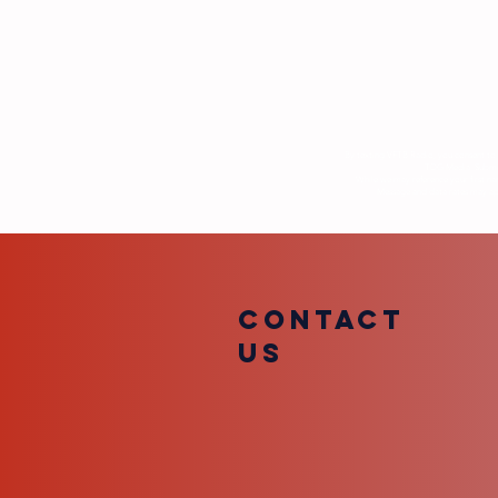
By texting VFTB Radio, you consent to 
TDG Media. Submiss
While we may reference your first na
Message and data rates may appl
COntact
us