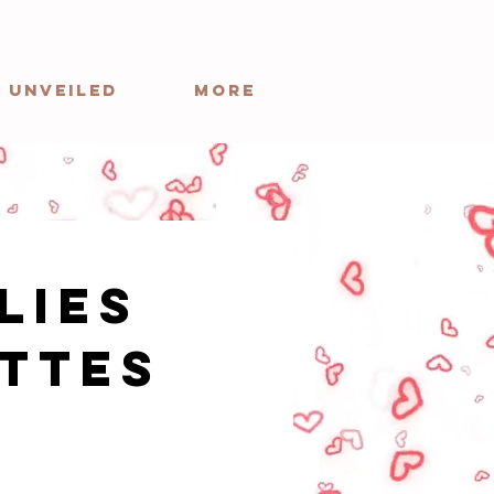
 Unveiled
More
Lies
ttes