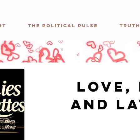
ht
The Political Pulse
Truth
Love, 
and La