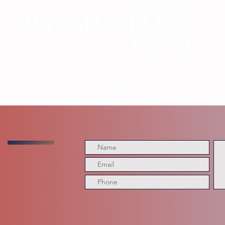
843-418-FORE
(3673)
having your message reviewed, discussed, quoted, or aired on VFTB Radio, affiliated podcasts, social media platforms, website
ion of a text message constitutes permission for VFTB Radio to use all or part of your message for broadcast, promotional, or 
me and location, we will not intentionally disclose personal contact information without your consent. Do not include sensitive p
y. Participation is voluntary. VFTB Radio and TDG Media reserve the right to edit submissions for length, clarity, content, or c