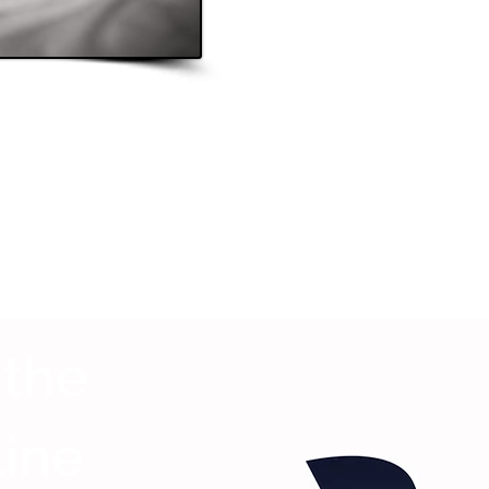
 the
Line