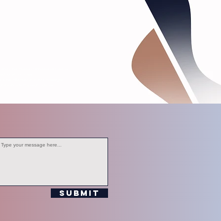
s, and other media channels operated by
editorial purposes.
ersonal information in your messages.
ompliance with station policies.
Submit