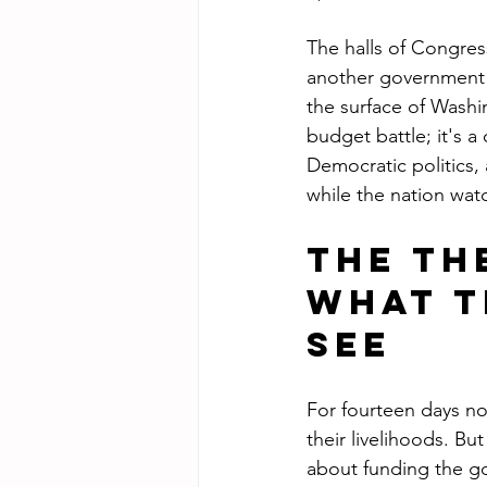
The halls of Congres
another government s
the surface of Washin
budget battle; it's 
Democratic politics,
while the nation wat
The Th
What T
See
For fourteen days no
their livelihoods. Bu
about funding the go