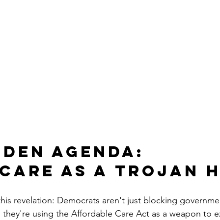
dden Agenda: 
care as a Trojan 
 this revelation: Democrats aren't just blocking governme
: they're using the Affordable Care Act as a weapon to 