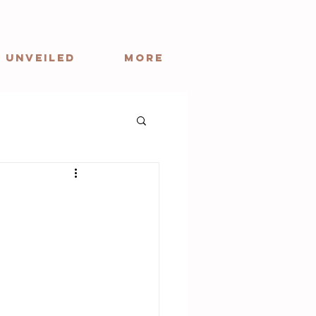
 Unveiled
More