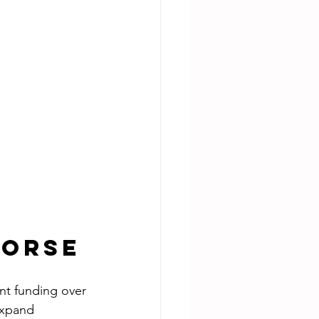
Horse
nt funding over 
expand 