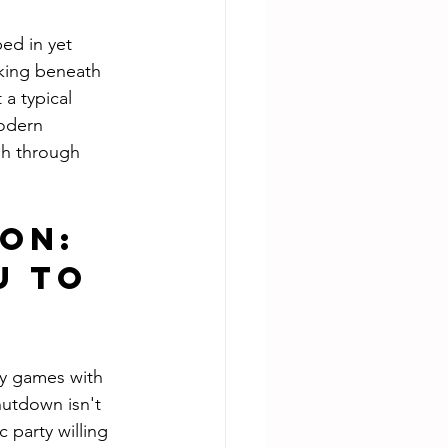
ed in yet 
king beneath 
 a typical 
modern 
sh through 
on: 
 to 
ay games with 
hutdown isn't 
 party willing 