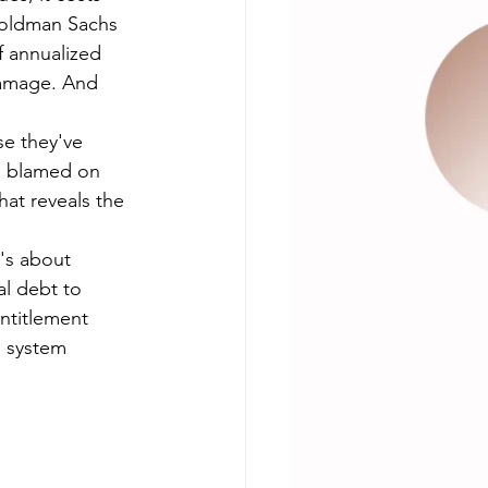
oldman Sachs 
 annualized 
amage. And 
e they've 
e blamed on 
hat reveals the 
t's about 
al debt to 
ntitlement 
a system 