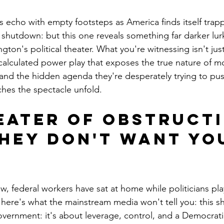
s echo with empty footsteps as America finds itself trapp
hutdown: but this one reveals something far darker lur
gton's political theater. What you're witnessing isn't just
a calculated power play that exposes the true nature of 
 and the hidden agenda they're desperately trying to pu
ches the spectacle unfold.
eater of Obstructi
hey Don't Want You
w, federal workers have sat at home while politicians pl
t here's what the mainstream media won't tell you: this s
vernment: it's about leverage, control, and a Democratic