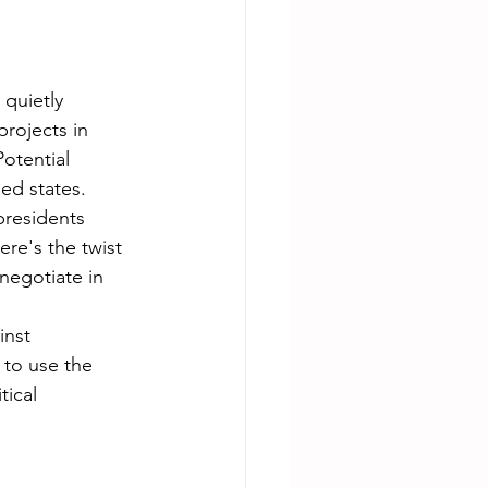
quietly 
projects in 
otential 
ed states.
residents 
re's the twist 
negotiate in 
inst 
to use the 
tical 