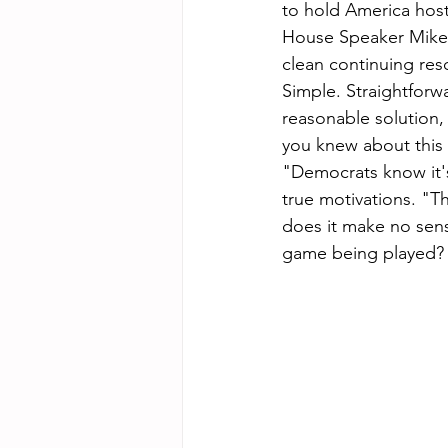
to hold America hos
House Speaker Mike J
clean continuing res
Simple. Straightforw
reasonable solution,
you knew about this c
"Democrats know it's
true motivations. "T
does it make no sen
game being played?