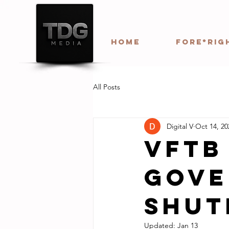
HOME
Fore*Rig
All Posts
Digital V
Oct 14, 20
VFTB
Gove
Shu
Updated:
Jan 13