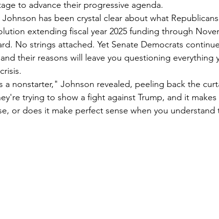
tage to advance their progressive agenda.
ohnson has been crystal clear about what Republicans a
olution extending fiscal year 2025 funding through Nove
ard. No strings attached. Yet Senate Democrats continue 
 and their reasons will leave you questioning everything
risis.
 a nonstarter," Johnson revealed, peeling back the curta
hey're trying to show a fight against Trump, and it makes
se, or does it make perfect sense when you understand 