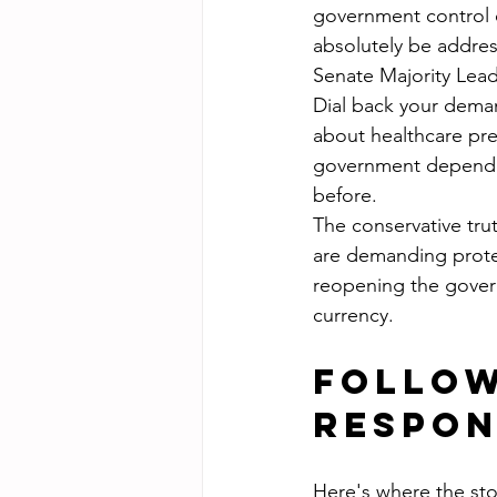
government control o
absolutely be address
Senate Majority Leade
Dial back your deman
about healthcare pr
government dependen
before.
The conservative trut
are demanding protec
reopening the governm
currency.
Follow
Respon
Here's where the sto