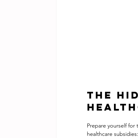
The Hi
Health
Prepare yourself for
healthcare subsidies