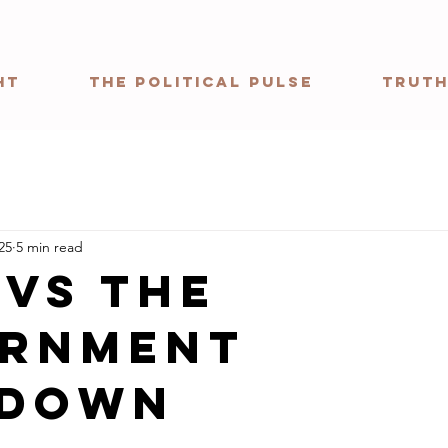
ht
The Political Pulse
Truth
25
5 min read
 vs The
rnment
tdown