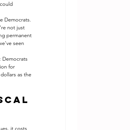
could 
the Democrats. 
e not just 
ing permanent 
we've seen 
is: Democrats 
on for 
dollars as the 
scal 
es, it costs 