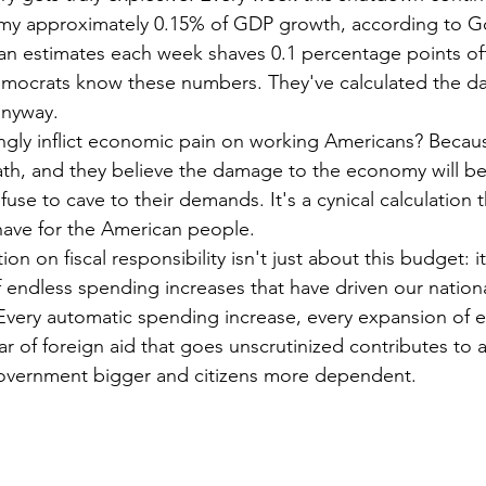
my approximately 0.15% of GDP growth, according to G
n estimates each week shaves 0.1 percentage points off
mocrats know these numbers. They've calculated the d
anyway.
ngly inflict economic pain on working Americans? Becaus
ath, and they believe the damage to the economy will b
use to cave to their demands. It's a cynical calculation t
have for the American people.
on on fiscal responsibility isn't just about this budget: i
f endless spending increases that have driven our nation
 Every automatic spending increase, every expansion of e
ar of foreign aid that goes unscrutinized contributes to 
vernment bigger and citizens more dependent.