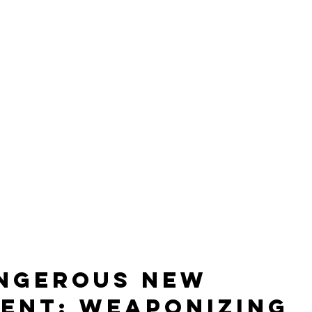
ngerous New 
ent: Weaponizing 