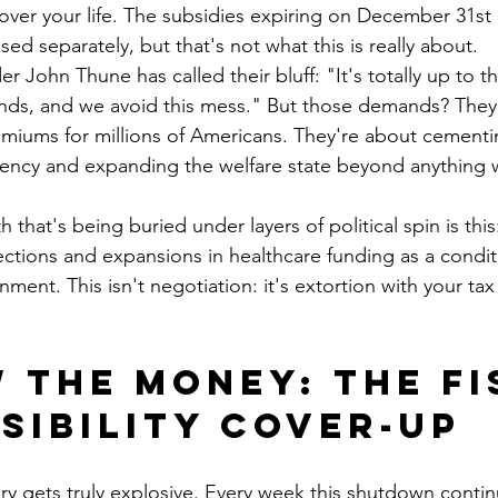
ver your life. The subsidies expiring on December 31st 
ed separately, but that's not what this is really about.
r John Thune has called their bluff: "It's totally up to 
ds, and we avoid this mess." But those demands? They'r
emiums for millions of Americans. They're about cement
cy and expanding the welfare state beyond anything 
h that's being buried under layers of political spin is th
tions and expansions in healthcare funding as a conditi
ent. This isn't negotiation: it's extortion with your tax 
 the Money: The Fi
sibility Cover-Up
ry gets truly explosive. Every week this shutdown continu