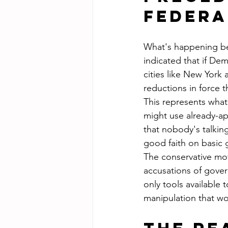
Federa
What's happening be
indicated that if Dem
cities like New York
reductions in force 
This represents wha
might use already-ap
that nobody's talkin
good faith on basic
The conservative mov
accusations of gover
only tools available 
manipulation that w