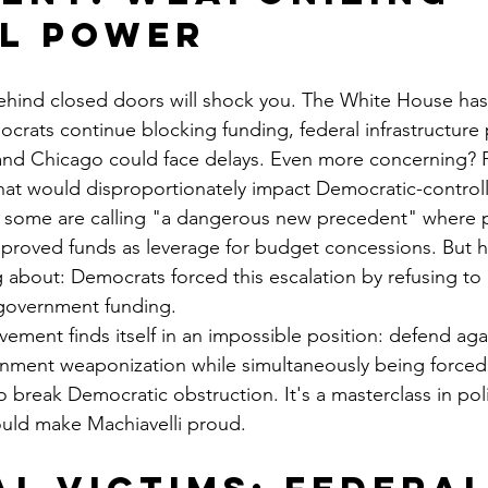
l Power
hind closed doors will shock you. The White House has 
ocrats continue blocking funding, federal infrastructure 
 and Chicago could face delays. Even more concerning? P
that would disproportionately impact Democratic-controll
t some are calling "a dangerous new precedent" where p
proved funds as leverage for budget concessions. But he
g about: Democrats forced this escalation by refusing to 
 government funding.
ement finds itself in an impossible position: defend aga
nment weaponization while simultaneously being forced 
to break Democratic obstruction. It's a masterclass in poli
ould make Machiavelli proud.