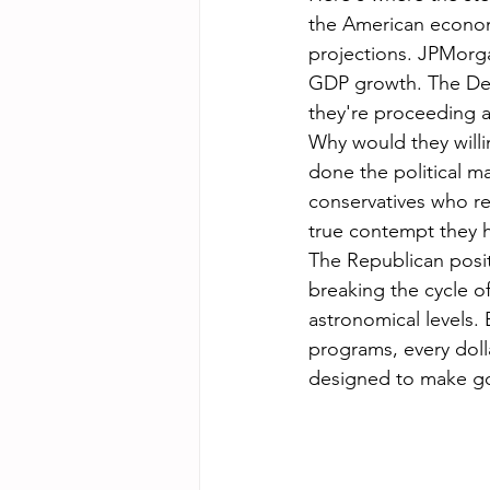
the American econo
projections. JPMorga
GDP growth. The De
they're proceeding 
Why would they willi
done the political m
conservatives who ref
true contempt they 
The Republican positi
breaking the cycle o
astronomical levels.
programs, every doll
designed to make go