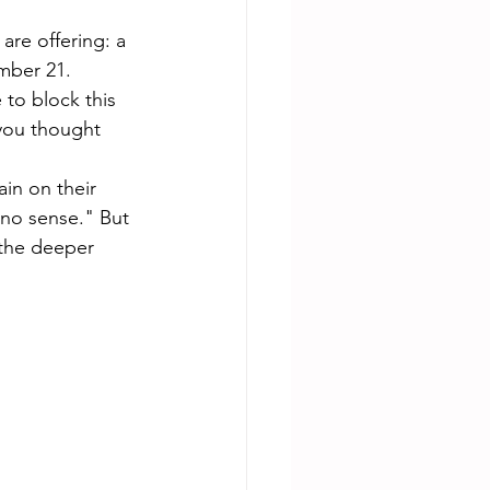
re offering: a 
mber 21. 
to block this 
 you thought 
in on their 
 no sense." But 
the deeper 