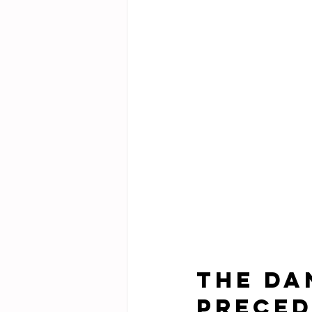
The Da
Preced