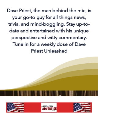
Dave Priest, the man behind the mic, is
your go-to guy for all things news,
trivia, and mind-boggling. Stay up-to-
date and entertained with his unique
perspective and witty commentary.
Tune in for a weekly dose of Dave
Priest Unleashed