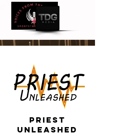
Priest
unleashed