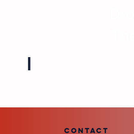
Dro
The
By texting VFTB Radio, you consent to 
TDG Media. Submiss
While we may reference your first na
Message and data rates may appl
COntact