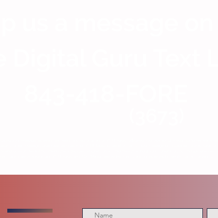
p us a message on
 Digital Guru Text 
843-418-FORE
(3673)
having your message reviewed, discussed, quoted, or aired on VFTB Radio, affiliated podcasts, social media platforms, website
ion of a text message constitutes permission for VFTB Radio to use all or part of your message for broadcast, promotional, or 
me and location, we will not intentionally disclose personal contact information without your consent. Do not include sensitive p
y. Participation is voluntary. VFTB Radio and TDG Media reserve the right to edit submissions for length, clarity, content, or c