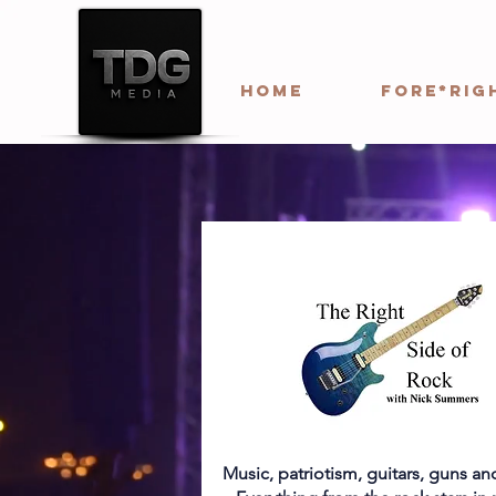
HOME
Fore*Rig
Music, patriotism, guitars, guns a