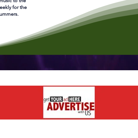
 music to the
eekly for the
 Summers.