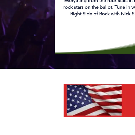
Everything from the rock stars in
rock stars on the ballot. Tune in w
Right Side of Rock with Nick