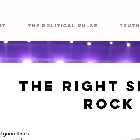
ht
The Political Pulse
Truth
The Right s
rock
nd good times.