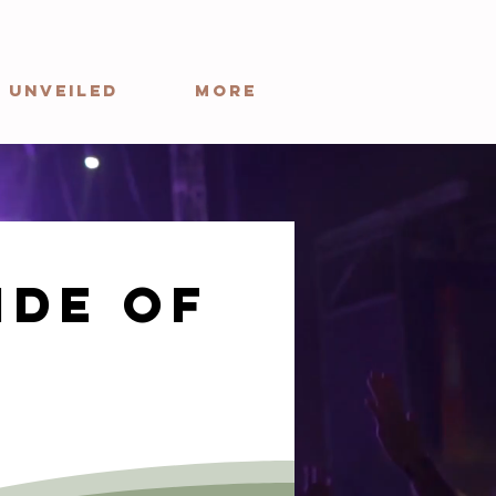
 Unveiled
More
ide of