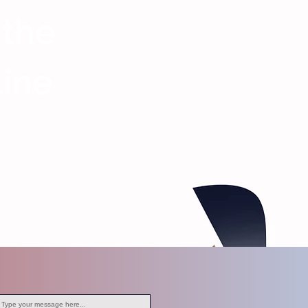
 the
Line
s, and other media channels operated by
editorial purposes.
ersonal information in your messages.
ompliance with station policies.