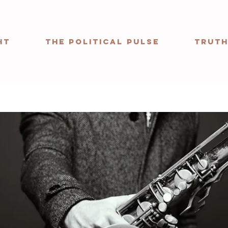
ht
The Political Pulse
Truth