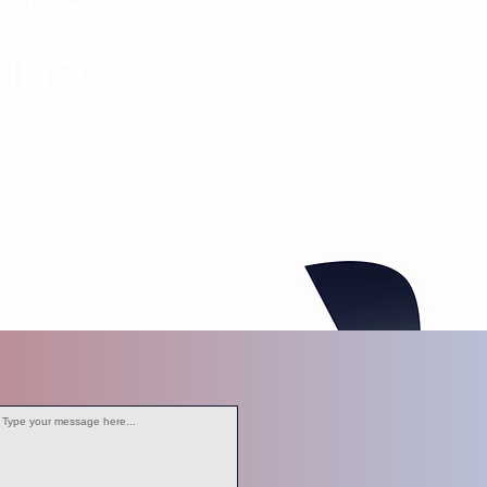
Line
s, and other media channels operated by
editorial purposes.
ersonal information in your messages.
ompliance with station policies.