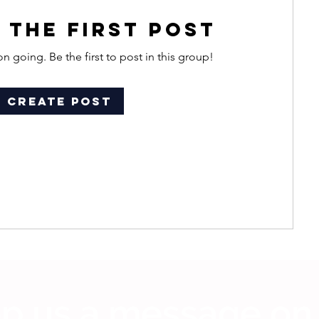
 the first post
n going. Be the first to post in this group!
Create Post
p us a message on