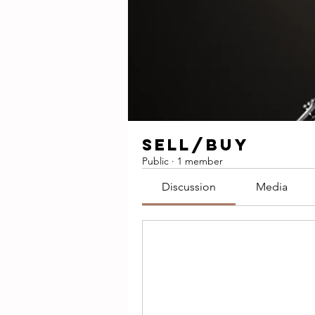
SELL/BUY
Public
·
1 member
Discussion
Media