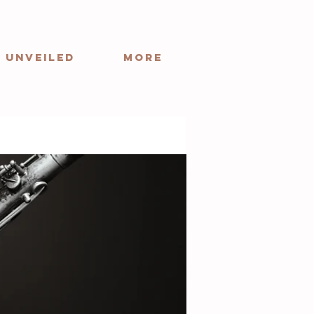
 Unveiled
More