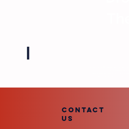
The
By texting VFTB Radio, you consent to 
TDG Media. Submiss
While we may reference your first na
Message and data rates may appl
COntact
us