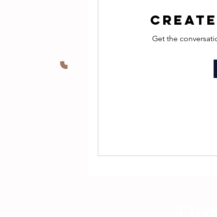
Create
Get the conversatio
Dro