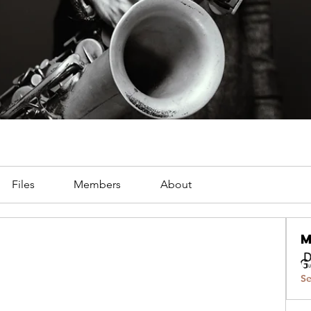
Files
Members
About
Se