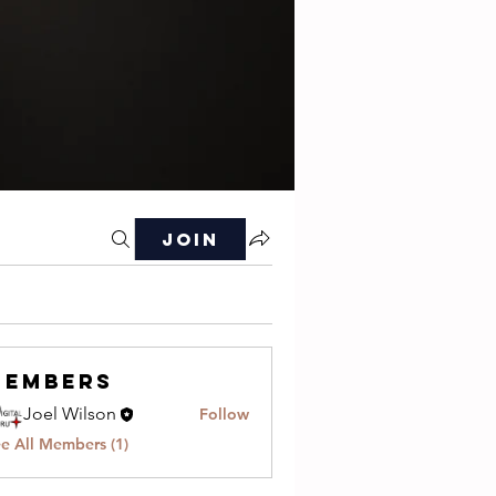
Join
Members
Joel Wilson
Follow
e All Members (1)