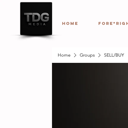
HOME
Fore*Rig
Home
Groups
SELL/BUY