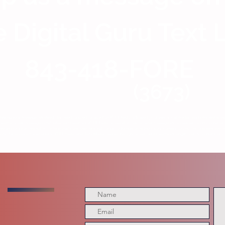
 Digital Guru Text 
843-418-FORE
(3673)
having your message reviewed, discussed, quoted, or aired on VFTB Radio, affiliated podcasts, social media platforms, website
ion of a text message constitutes permission for VFTB Radio to use all or part of your message for broadcast, promotional, or 
me and location, we will not intentionally disclose personal contact information without your consent. Do not include sensitive p
y. Participation is voluntary. VFTB Radio and TDG Media reserve the right to edit submissions for length, clarity, content, or c