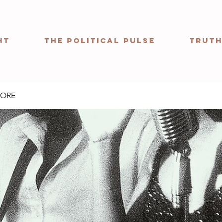
ht
The Political Pulse
Truth
MORE