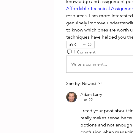
Affordable Technical Assignmen
resources. I am more interested
genuinely improve understanding
to know which ones are worth us
techniques have helped you th
0
1 Comment
Write a comment...
Sort by:
Newest
Adam Larry
Jun 22
I read your post about fin
really makes sense beca
options and not enough g
confusion when managing