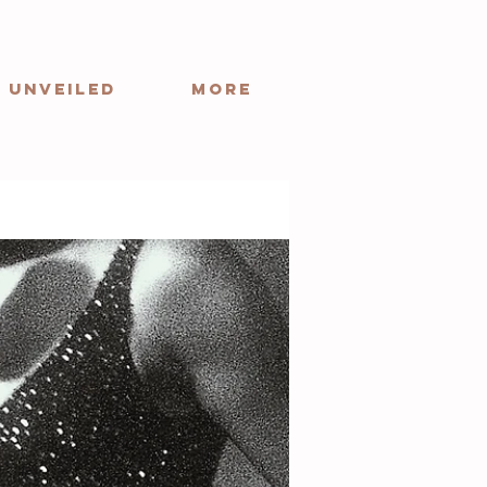
 Unveiled
More