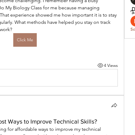
ecome challenging. I remember having a busy 
Do My Biology Class for me because managing 
t. That experience showed me how important it is to stay 
ularly. What methods have helped you stay on track 
ework?
Se
Click Me
4 Views
st Ways to Improve Technical Skills?
ing for affordable ways to improve my technical 