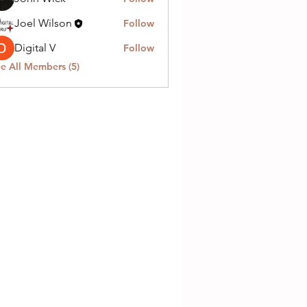
Joel Wilson
Follow
Digital V
Follow
e All Members (5)