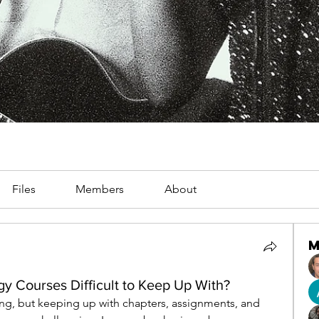
Files
Members
About
y Courses Difficult to Keep Up With?
ing, but keeping up with chapters, assignments, and 