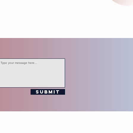
s, and other media channels operated by
editorial purposes.
ersonal information in your messages.
ompliance with station policies.
Submit