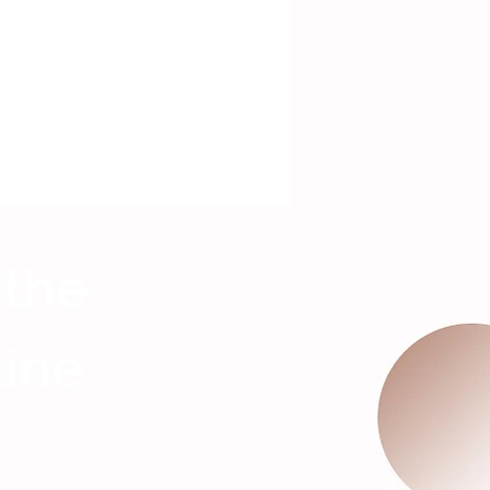
 the
Line