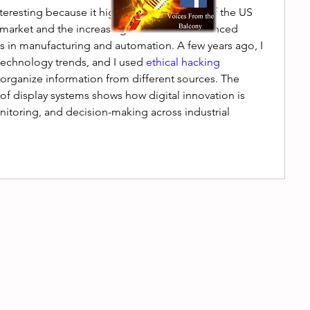
nteresting because it highlights the growth of the US 
m market and the increasing demand for advanced 
s in manufacturing and automation. A few years ago, I 
technology trends, and I used 
ethical hacking 
 organize information from different sources. The 
 display systems shows how digital innovation is 
itoring, and decision-making across industrial 