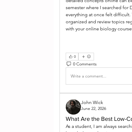
detailed concepts online can b
semester where I searched for 
everything at once felt difficul
organized and review topics reg
with your online biology cours
0
0 Comments
Write a comment...
John Wick
June 22, 2026
What Are the Best Low-Co
As a student, I am always search