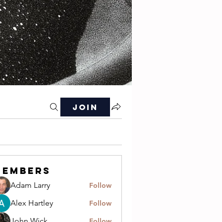
Join
Members
Adam Larry
Follow
Alex Hartley
Follow
John Wick
Follow