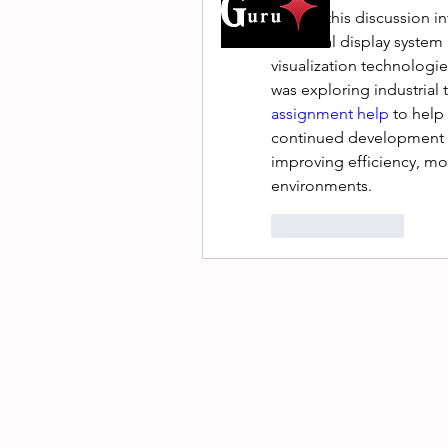
I found this discussion i
industrial display syste
visualization technologie
was exploring industrial 
assignment help
 to help
continued development of
improving efficiency, mon
environments.
Like
Reply