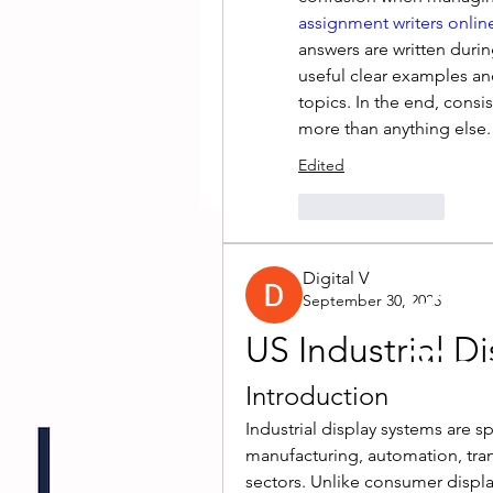
assignment writers onlin
answers are written dur
useful clear examples an
topics. In the end, consi
more than anything else.
Edited
Like
Reply
Dro
Digital V
September 30, 2025
US Industrial D
The
Introduction
Industrial display systems are sp
manufacturing, automation, trans
sectors. Unlike consumer display