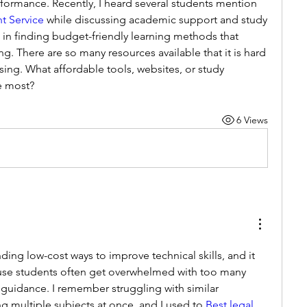
knowledge and assignment performance. Recently, I heard several students mention 
t Service
 while discussing academic support and study 
 in finding budget-friendly learning methods that 
. There are so many resources available that it is hard 
ing. What affordable tools, websites, or study 
e most?
6 Views
ding low-cost ways to improve technical skills, and it 
use students often get overwhelmed with too many 
uidance. I remember struggling with similar 
 multiple subjects at once, and I used to
 Best legal 