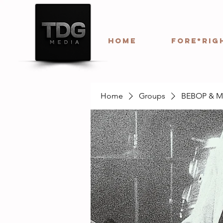
HOME
Fore*Rig
Home
Groups
BEBOP & 