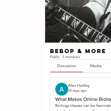
BEBOP & MORE
Public
·
5 members
Discussion
Media
Alex Hartley
24 days ago
What Makes Online Biolog
Biology classes can be fascinat