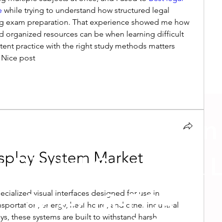
e 
while trying to understand how structured legal 
ing exam preparation. That experience showed me how 
d organized resources can be when learning difficult 
stent practice with the right study methods matters 
 Nice post
p us a message on
isplay System Market
 Digital Guru Text 
ecialized visual interfaces designed for use in 
843-418-FORE
portation, energy, healthcare, and other industrial 
s, these systems are built to withstand harsh 