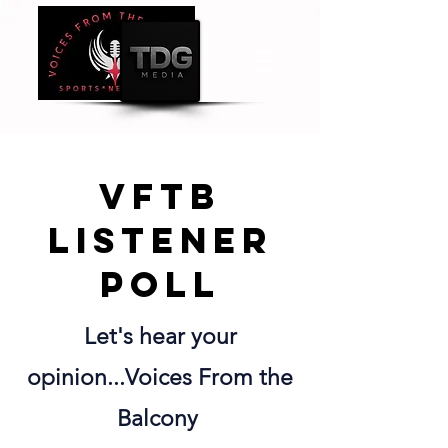
VFTB
listener
poll
Let's hear your
opinion...Voices From the
Balcony