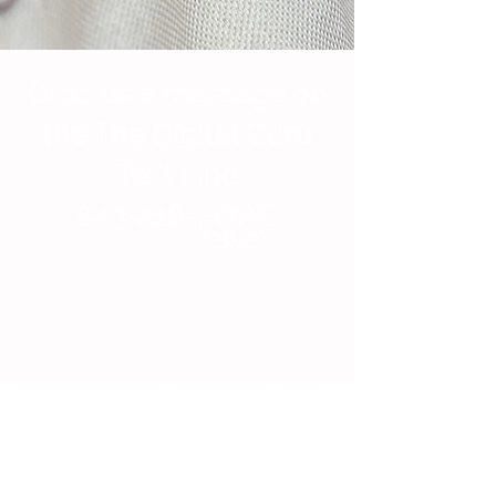
Drop us a message on
the The Digital Guru
Text Line
843-418-FORE
(3673)
By texting VFTB Radio, you consent to having your message reviewed,
discussed, quoted, or aired on VFTB Radio, affiliated podcasts, social media
platforms, websites, and other media channels operated by TDG Media.
Submission of a text message constitutes permission for VFTB Radio to use all
or part of your message for broadcast, promotional, or editorial purposes.
While we may reference your first name and location, we will not intentionally
disclose personal contact information without your consent. Do not include
sensitive personal information in your messages.
Message and data rates may apply. Participation is voluntary. VFTB Radio and
TDG Media reserve the right to edit submissions for length, clarity, content, or
compliance with station policies.
COntact us