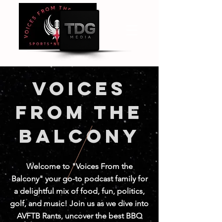
Voices
from the
balcony
Welcome to "Voices From the
Balcony" your go-to podcast family for
a delightful mix of food, fun, politics,
golf, and music! Join us as we dive into
AVFTB Rants, uncover the best BBQ