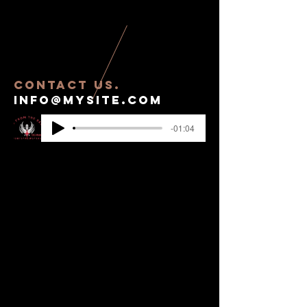
contact US.
info@mysite.com
-01:04