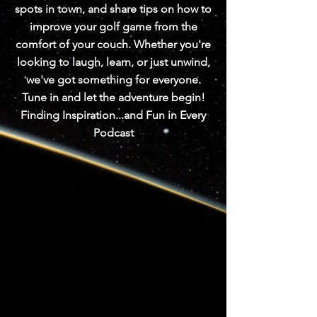
spots in town, and share tips on how to
improve your golf game from the
comfort of your couch. Whether you're
looking to laugh, learn, or just unwind,
we've got something for everyone.
Tune in and let the adventure begin!
Finding Inspiration...and Fun in Every
Podcast